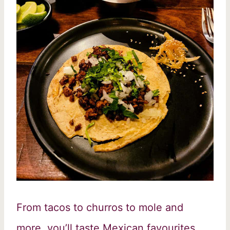
From tacos to churros to mole and
more, you’ll taste Mexican favourites