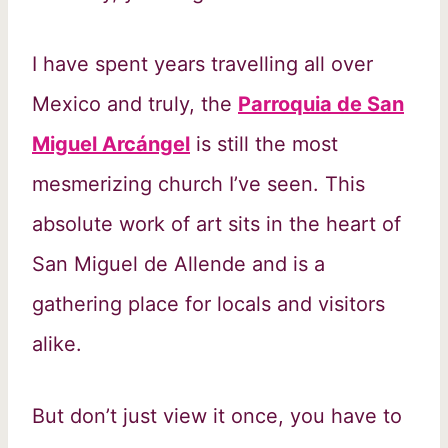
I have spent years travelling all over
Mexico and truly, the
Parroquia de San
Miguel Arcángel
is still the most
mesmerizing church I’ve seen. This
absolute work of art sits in the heart of
San Miguel de Allende and is a
gathering place for locals and visitors
alike.
But don’t just view it once, you have to