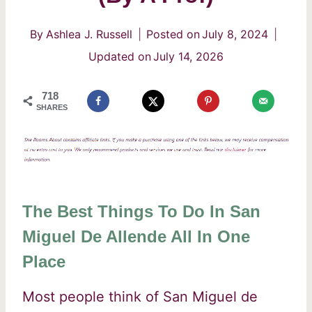
By
Ashlea J. Russell
Posted on
July 8, 2024
Updated on
July 14, 2026
718
SHARES
The Best Things To Do In San
Miguel De Allende All In One
Place
Most people think of San Miguel de