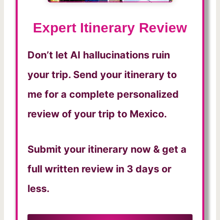
Expert Itinerary Review
Don’t let AI hallucinations ruin
your trip. Send your itinerary to
me for a complete personalized
review of your trip to Mexico.
Submit your itinerary now & get a
full written review in 3 days or
less.