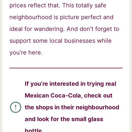
prices reflect that. This totally safe
neighbourhood is picture perfect and
ideal for wandering. And don’t forget to
support some local businesses while
you’re here.
If you’re interested in trying real
Mexican Coca-Cola, check out
the shops in their neighbourhood
and look for the small glass
bottle
.