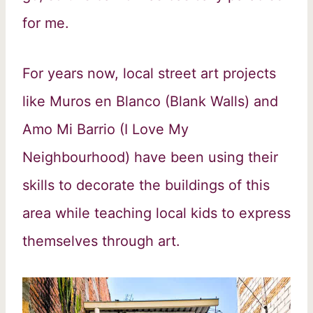
for me.
For years now, local street art projects
like Muros en Blanco (Blank Walls) and
Amo Mi Barrio (I Love My
Neighbourhood) have been using their
skills to decorate the buildings of this
area while teaching local kids to express
themselves through art.