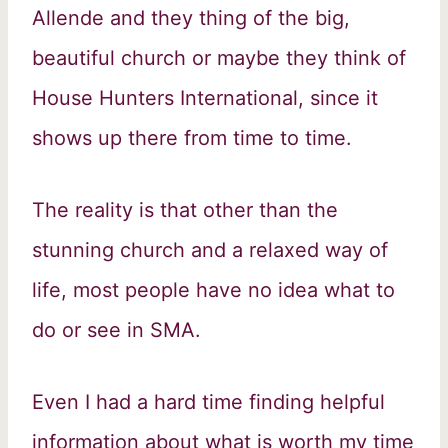
Allende and they thing of the big,
beautiful church or maybe they think of
House Hunters International, since it
shows up there from time to time.
The reality is that other than the
stunning church and a relaxed way of
life, most people have no idea what to
do or see in SMA.
Even I had a hard time finding helpful
information about what is worth my time