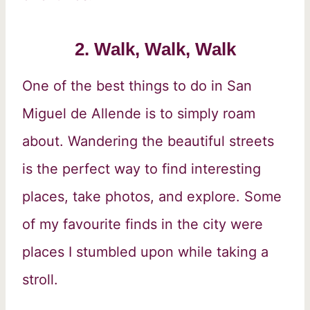
2. Walk, Walk, Walk
One of the best things to do in San
Miguel de Allende is to simply roam
about. Wandering the beautiful streets
is the perfect way to find interesting
places, take photos, and explore. Some
of my favourite finds in the city were
places I stumbled upon while taking a
stroll.