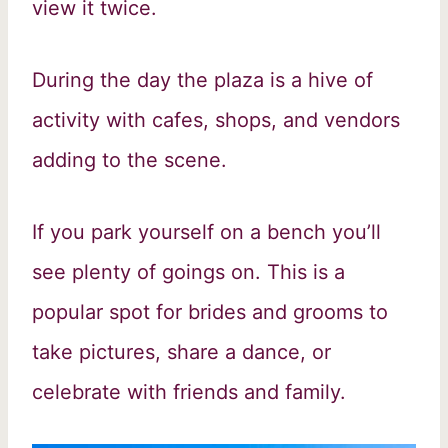
view it twice.
During the day the plaza is a hive of
activity with cafes, shops, and vendors
adding to the scene.
If you park yourself on a bench you’ll
see plenty of goings on. This is a
popular spot for brides and grooms to
take pictures, share a dance, or
celebrate with friends and family.