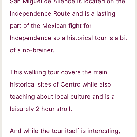
San Miguel de Allende is located on the
Independence Route and is a lasting
part of the Mexican fight for
Independence so a historical tour is a bit
of a no-brainer.
This walking tour covers the main
historical sites of Centro while also
teaching about local culture and is a
leisurely 2 hour stroll.
And while the tour itself is interesting,