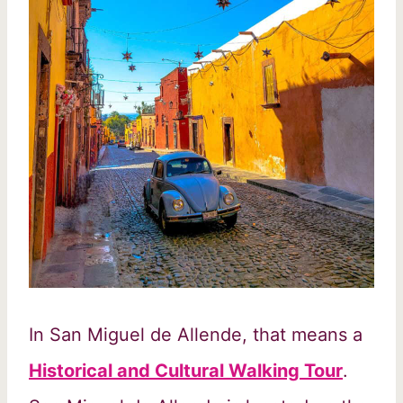
In San Miguel de Allende, that means a
Historical and Cultural Walking Tour
.