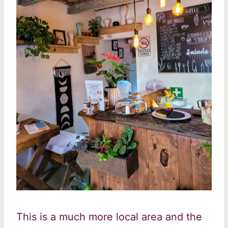
This is a much more local area and the