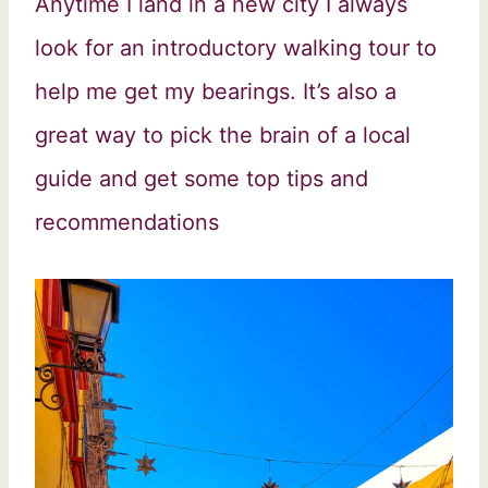
Anytime I land in a new city I always
look for an introductory walking tour to
help me get my bearings. It’s also a
great way to pick the brain of a local
guide and get some top tips and
recommendations