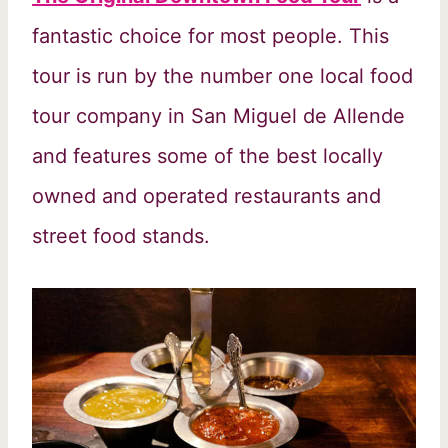
fantastic choice for most people. This
tour is run by the number one local food
tour company in San Miguel de Allende
and features some of the best locally
owned and operated restaurants and
street food stands.