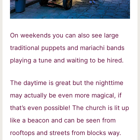
On weekends you can also see large
traditional puppets and mariachi bands
playing a tune and waiting to be hired.
The daytime is great but the nighttime
may actually be even more magical, if
that’s even possible! The church is lit up
like a beacon and can be seen from
rooftops and streets from blocks way.