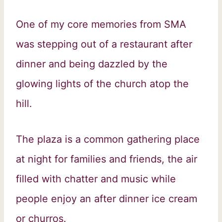
One of my core memories from SMA
was stepping out of a restaurant after
dinner and being dazzled by the
glowing lights of the church atop the
hill.
The plaza is a common gathering place
at night for families and friends, the air
filled with chatter and music while
people enjoy an after dinner ice cream
or churros.