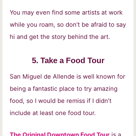
You may even find some artists at work
while you roam, so don’t be afraid to say
hi and get the story behind the art.
5. Take a Food Tour
San Miguel de Allende is well known for
being a fantastic place to try amazing
food, so I would be remiss if I didn’t
include at least one food tour.
The Original Downtown Food Tour
is a