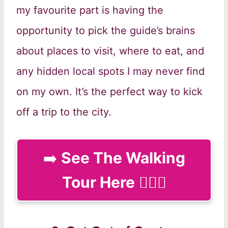
my favourite part is having the
opportunity to pick the guide’s brains
about places to visit, where to eat, and
any hidden local spots I may never find
on my own. It’s the perfect way to kick
off a trip to the city.
➡️
See The Walking
Tour Here
🚶🏻‍♀️