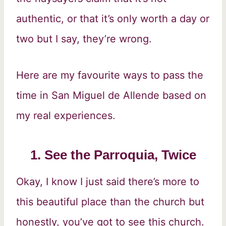
authentic, or that it’s only worth a day or
two but I say, they’re wrong.
Here are my favourite ways to pass the
time in San Miguel de Allende based on
my real experiences.
1. See the Parroquia, Twice
Okay, I know I just said there’s more to
this beautiful place than the church but
honestly, you’ve got to see this church.