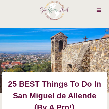
Skip
to
content
25 BEST Things To Do In
San Miguel de Allende
(By A Pro!)