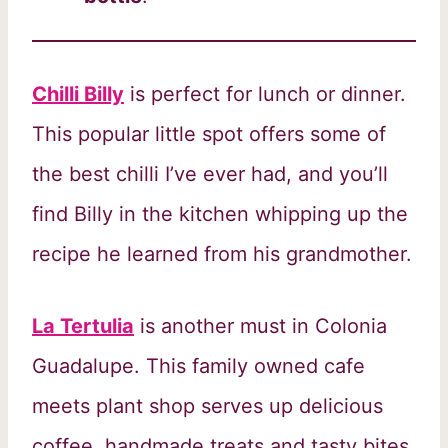
Chilli Billy
is perfect for lunch or dinner.
This popular little spot offers some of
the best chilli I’ve ever had, and you’ll
find Billy in the kitchen whipping up the
recipe he learned from his grandmother.
La Tertulia
is another must in Colonia
Guadalupe. This family owned cafe
meets plant shop serves up delicious
coffee, handmade treats and tasty bites,