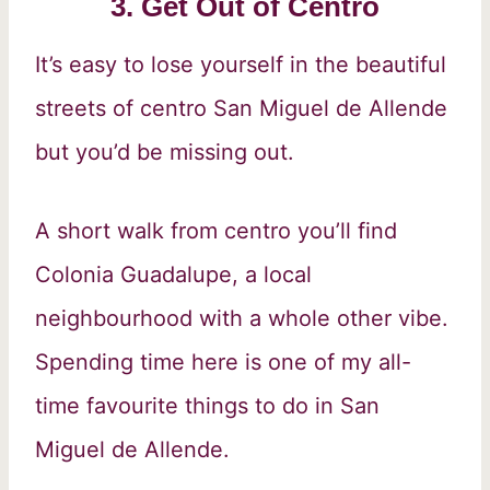
3. Get Out of Centro
It’s easy to lose yourself in the beautiful
streets of centro San Miguel de Allende
but you’d be missing out.
A short walk from centro you’ll find
Colonia Guadalupe, a local
neighbourhood with a whole other vibe.
Spending time here is one of my all-
time favourite things to do in San
Miguel de Allende.