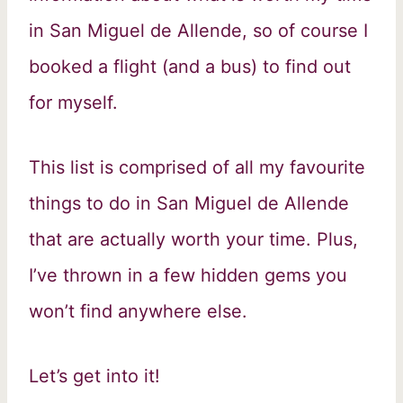
in San Miguel de Allende, so of course I
booked a flight (and a bus) to find out
for myself.
This list is comprised of all my favourite
things to do in San Miguel de Allende
that are actually worth your time. Plus,
I’ve thrown in a few hidden gems you
won’t find anywhere else.
Let’s get into it!