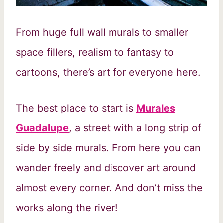
From huge full wall murals to smaller
space fillers, realism to fantasy to
cartoons, there’s art for everyone here.
The best place to start is
Murales
Guadalupe
, a street with a long strip of
side by side murals. From here you can
wander freely and discover art around
almost every corner. And don’t miss the
works along the river!