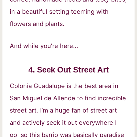
in a beautiful setting teeming with
flowers and plants.
And while you’re here…
4. Seek Out Street Art
Colonia Guadalupe is the best area in
San Miguel de Allende to find incredible
street art. I’m a huge fan of street art
and actively seek it out everywhere I
go, so this barrio was basically paradise