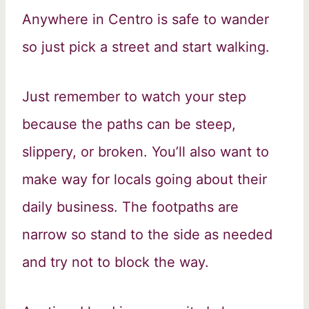
Anywhere in Centro is safe to wander
so just pick a street and start walking.
Just remember to watch your step
because the paths can be steep,
slippery, or broken. You’ll also want to
make way for locals going about their
daily business. The footpaths are
narrow so stand to the side as needed
and try not to block the way.