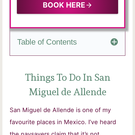
BOOK HERE
Table of Contents
Things To Do In San
Miguel de Allende
San Miguel de Allende is one of my
favourite places in Mexico. I’ve heard
the naysayers claim that it’s not