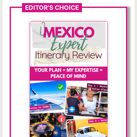
EDITOR’S CHOICE