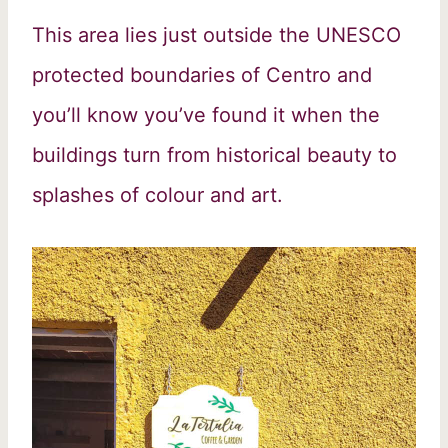
This area lies just outside the UNESCO
protected boundaries of Centro and
you’ll know you’ve found it when the
buildings turn from historical beauty to
splashes of colour and art.