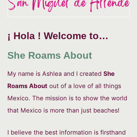
¡ Hola !
Welcome to…
She Roams About
My name is Ashlea and I created
She
Roams About
out of a love of all things
Mexico. The mission is to show the world
that Mexico is more than just beaches!
I believe the best information is firsthand