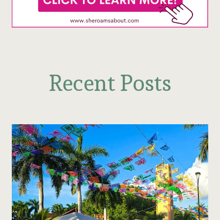
Recent Posts