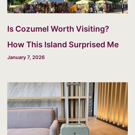
Is Cozumel Worth Visiting?
How This Island Surprised Me
January 7, 2026