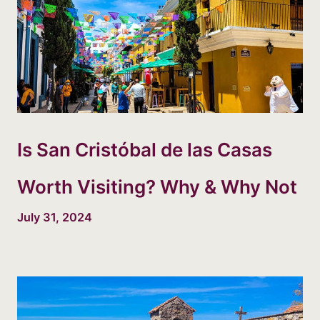
Is San Cristóbal de las Casas
Worth Visiting? Why & Why Not
July 31, 2024