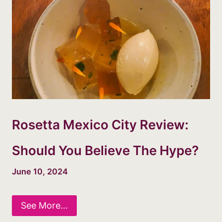
Rosetta Mexico City Review:
Should You Believe The Hype?
June 10, 2024
See More…