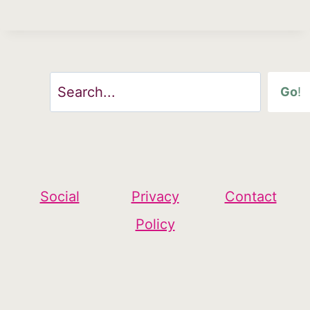
Search
Go
!
Social
Privacy
Contact
Policy