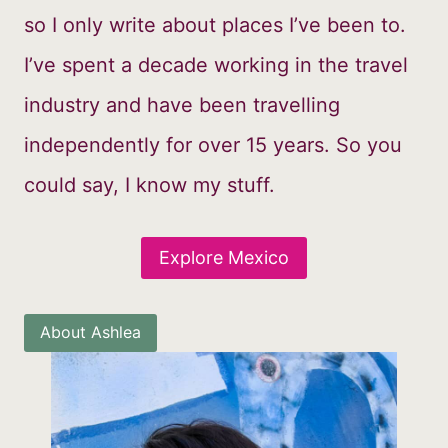
so I only write about places I’ve been to.
I’ve spent a decade working in the travel
industry and have been travelling
independently for over 15 years. So you
could say, I know my stuff.
Explore Mexico
About Ashlea