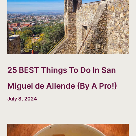
25 BEST Things To Do In San
Miguel de Allende (By A Pro!)
July 8, 2024