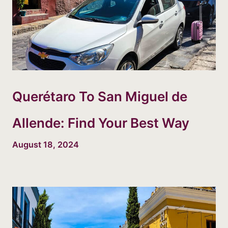
Querétaro To San Miguel de
Allende: Find Your Best Way
August 18, 2024