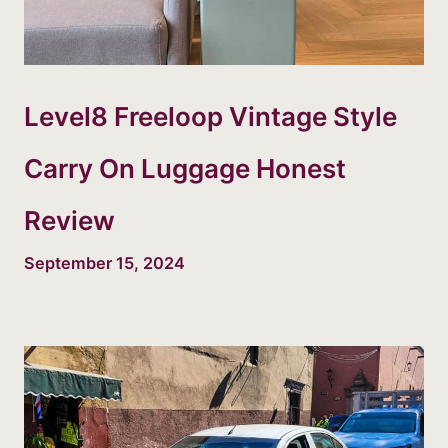
Level8 Freeloop Vintage Style
Carry On Luggage Honest
Review
September 15, 2024