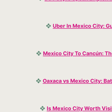
❖
Uber In Mexico City: Gu
❖
Mexico City To Cancún: Th
❖
Oaxaca vs Mexico City: Bat
❖
Is Mexico City Worth Vi