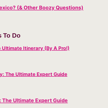
Mexico? (& Other Boozy Questions)
s To Do
 Ultimate Itinerary (By A Pro!)
ty: The Ultimate Expert Guide
: The Ultimate Expert Guide