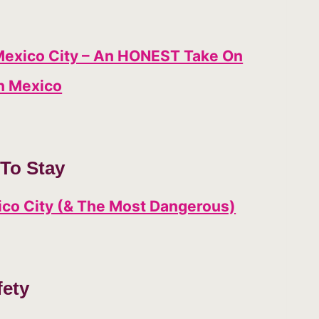
Mexico City – An HONEST Take On
n Mexico
To Stay
xico City (& The Most Dangerous)
fety