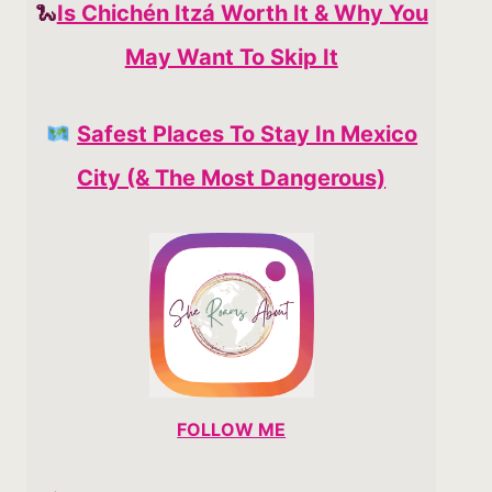
🐍
Is Chichén Itzá Worth It & Why You
May Want To Skip It
Safest Places To Stay In Mexico
City (& The Most Dangerous)
FOLLOW ME