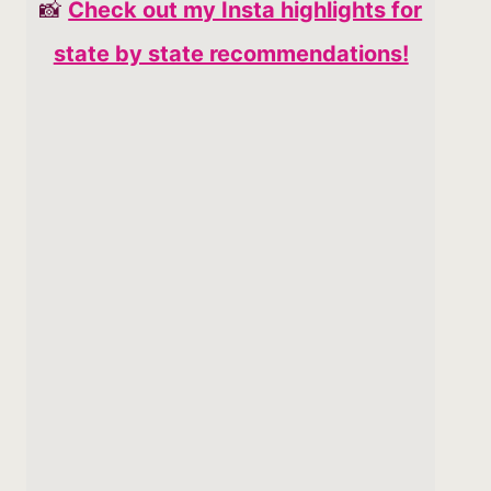
📸
Check out my Insta highlights for
state by state recommendations!