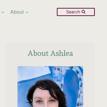
About
Search
About Ashlea