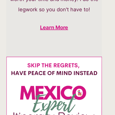
legwork so you don't have to!
Learn More