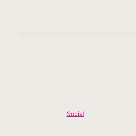
Social