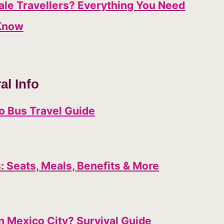
male Travellers? Everything You Need
Know
al Info
o Bus Travel Guide
 Seats, Meals, Benefits & More
n Mexico City? Survival Guide