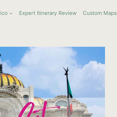
ico
Expert Itinerary Review
Custom Maps