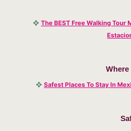
❖
The BEST Free Walking Tour 
Estacio
Where 
❖
Safest Places To Stay In Me
Sa