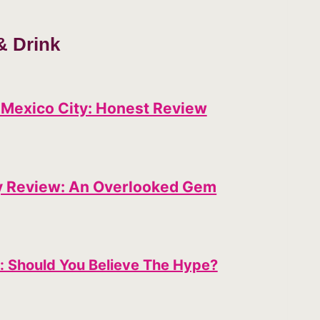
& Drink
 Mexico City: Honest Review
y Review: An Overlooked Gem
: Should You Believe The Hype?