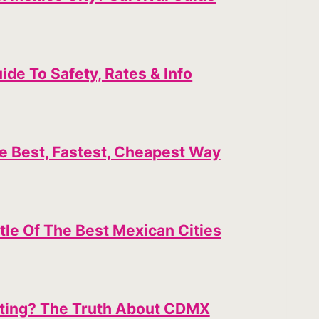
ide To Safety, Rates & Info
e Best, Fastest, Cheapest Way
tle Of The Best Mexican Cities
siting? The Truth About CDMX