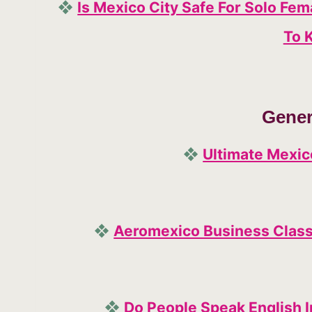
❖
Is Mexico City Safe For Solo Fe
To 
Gener
❖
Ultimate Mexic
❖
Aeromexico Business Class:
❖
Do People Speak English I