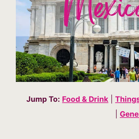
Jump To:
Food & Drink
|
Thing
|
Gener