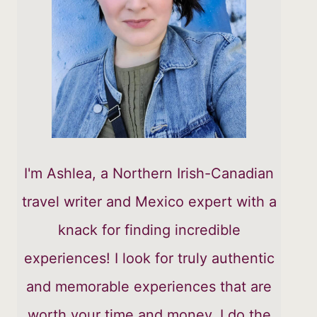
I'm Ashlea, a Northern Irish-Canadian
travel writer and Mexico expert with a
knack for finding incredible
experiences! I look for truly authentic
and memorable experiences that are
worth your time and money. I do the