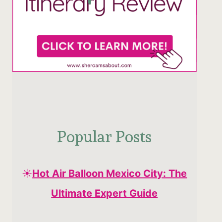
Popular Posts
☀️
Hot Air Balloon Mexico City: The
Ultimate Expert Guide