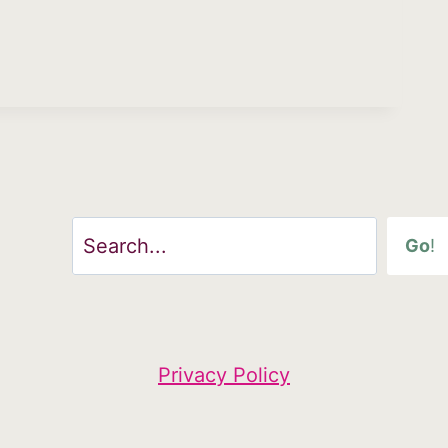
Search
Go
!
Privacy Policy