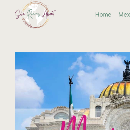
Skip
Home
Mex
to
content