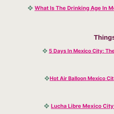
❖
What Is The Drinking Age In 
Thing
❖
5 Days In Mexico City: The
❖
Hot Air Balloon Mexico Ci
❖
Lucha Libre Mexico City