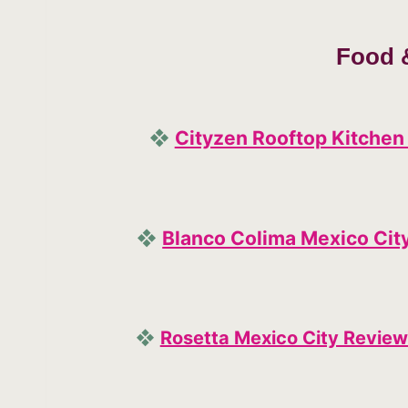
Food 
❖
Cityzen Rooftop Kitchen
❖
Blanco Colima Mexico Cit
❖
Rosetta Mexico City Review