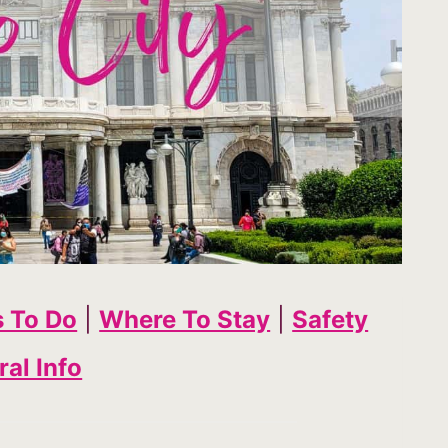
s To Do
|
Where To Stay
|
Safety
al Info