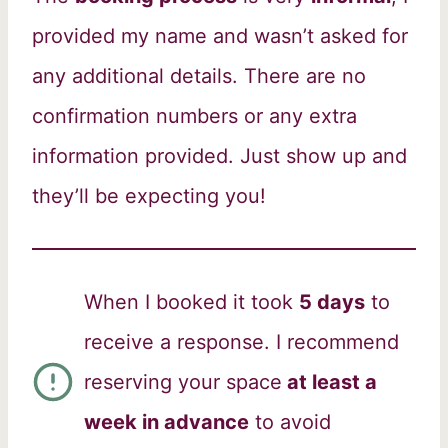
provided my name and wasn’t asked for
any additional details. There are no
confirmation numbers or any extra
information provided. Just show up and
they’ll be expecting you!
When I booked it took
5 days
to
receive a response. I recommend
reserving your space
at least a
week in advance
to avoid