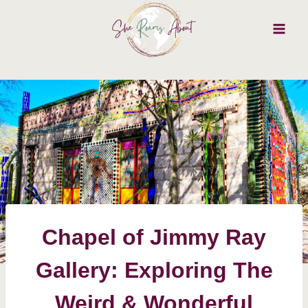
Skip
to
content
Chapel of Jimmy Ray
Gallery: Exploring The
Weird & Wonderful