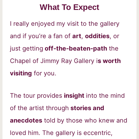
What To Expect
I really enjoyed my visit to the gallery
and if you’re a fan of
art
,
oddities
, or
just getting
off-the-beaten-path
the
Chapel of Jimmy Ray Gallery i
s worth
visiting
for you.
The tour provides
insight
into the mind
of the artist through
stories and
anecdotes
told by those who knew and
loved him. The gallery is eccentric,