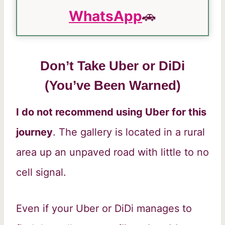
WhatsApp
🚗
Don’t Take Uber or DiDi
(You’ve Been Warned)
I do not recommend using Uber for this
journey
. The gallery is located in a rural
area up an unpaved road with little to no
cell signal.
Even if your Uber or DiDi manages to