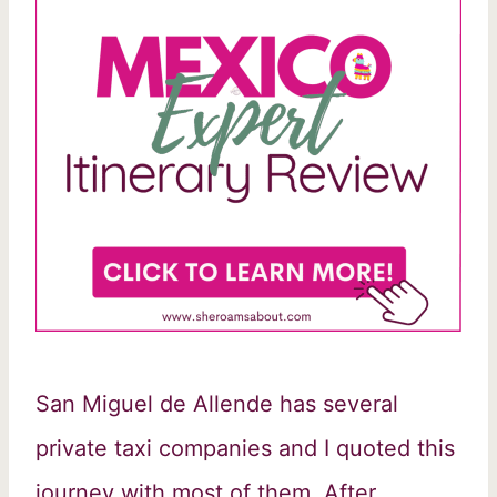
San Miguel de Allende has several
private taxi companies and I quoted this
journey with most of them. After