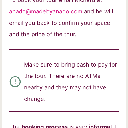
anado@madebyanado.com
and he will
email you back to confirm your space
and the price of the tour.
Make sure to bring cash to pay for
the tour. There are no ATMs
nearby and they may not have
change.
The
booking process
is very
informal
, I