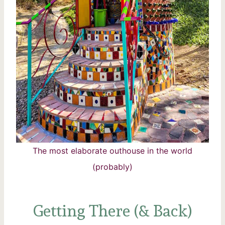
The most elaborate outhouse in the world
(probably)
Getting There (& Back)