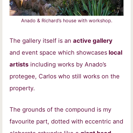
Anado & Richard’s house with workshop.
The gallery itself is an
active gallery
and event space which showcases
local
artists
including works by Anado’s
protegee, Carlos who still works on the
property.
The grounds of the compound is my
favourite part, dotted with eccentric and