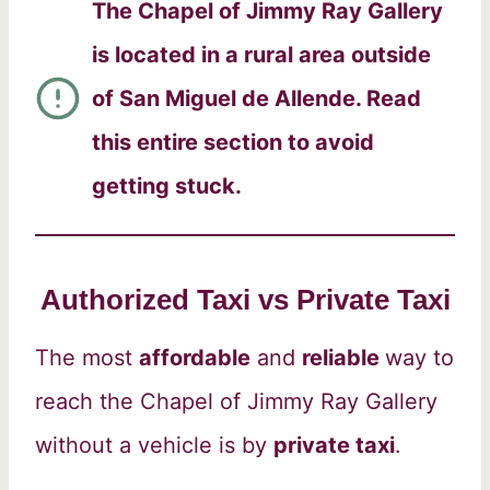
The Chapel of Jimmy Ray Gallery
is located in a rural area outside
of San Miguel de Allende. Read
this entire section to avoid
getting stuck.
Authorized Taxi vs Private Taxi
The most
affordable
and
reliable
way to
reach the Chapel of Jimmy Ray Gallery
without a vehicle is by
private taxi
.