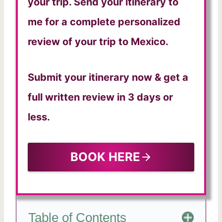
your trip. Send your itinerary to
me for a complete personalized
review of your trip to Mexico.
Submit your itinerary now & get a
full written review in 3 days or
less.
BOOK HERE
Table of Contents