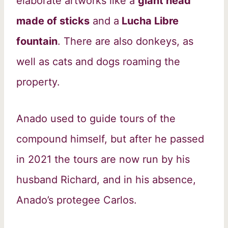
elaborate artworks like a
giant head
made of sticks
and a
Lucha Libre
fountain
. There are also donkeys, as
well as cats and dogs roaming the
property.
Anado used to guide tours of the
compound himself, but after he passed
in 2021 the tours are now run by his
husband Richard, and in his absence,
Anado’s protegee Carlos.