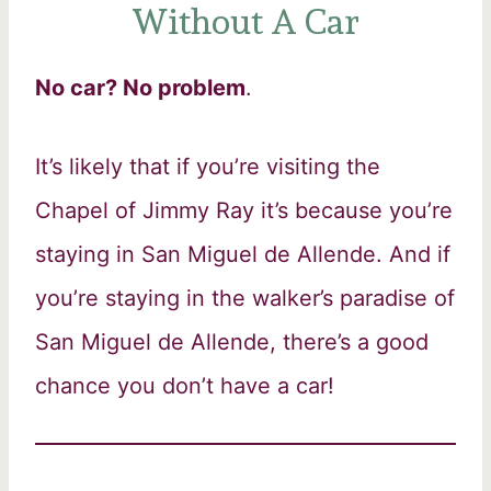
Without A Car
No car? No problem
.
It’s likely that if you’re visiting the
Chapel of Jimmy Ray it’s because you’re
staying in San Miguel de Allende. And if
you’re staying in the walker’s paradise of
San Miguel de Allende, there’s a good
chance you don’t have a car!