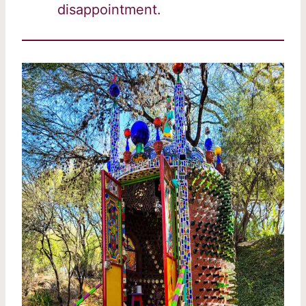
disappointment.