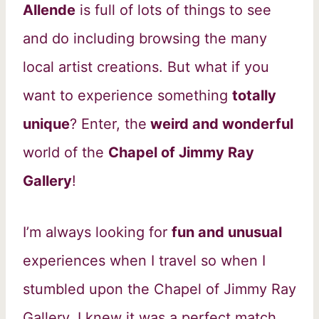
Allende
is full of lots of things to see
and do including browsing the many
local artist creations. But what if you
want to experience something
totally
unique
? Enter, the
weird and wonderful
world of the
Chapel of Jimmy Ray
Gallery
!
I’m always looking for
fun and unusual
experiences when I travel so when I
stumbled upon the Chapel of Jimmy Ray
Gallery, I knew it was a perfect match.