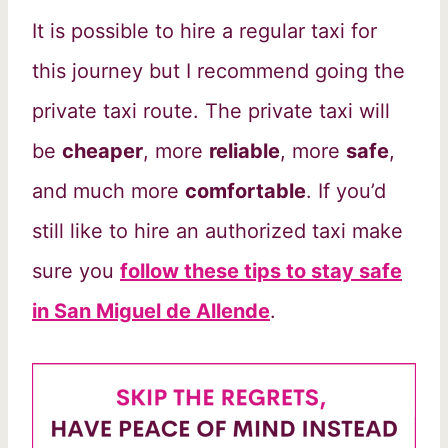
It is possible to hire a regular taxi for
this journey but I recommend going the
private taxi route. The private taxi will
be
cheaper
, more
reliable
, more
safe
,
and much more
comfortable
. If you’d
still like to hire an authorized taxi make
sure you
follow these tips to stay safe
in San Miguel de Allende
.