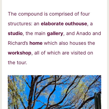
The compound is comprised of four
structures: an
elaborate outhouse
, a
studio
, the main
gallery
, and Anado and
Richard’s
home
which also houses the
workshop
, all of which are visited on
the tour.