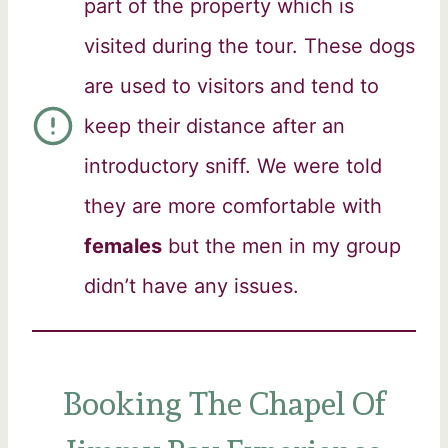
part of the property which is
visited during the tour. These dogs
are used to visitors and tend to
keep their distance after an
introductory sniff. We were told
they are more comfortable with
females
but the men in my group
didn’t have any issues.
Booking The Chapel Of