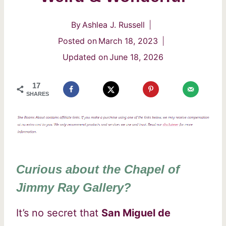
By
Ashlea J. Russell
Posted on
March 18, 2023
Updated on
June 18, 2026
17
SHARES
Curious about the Chapel of
Jimmy Ray Gallery?
It’s no secret that
San Miguel de