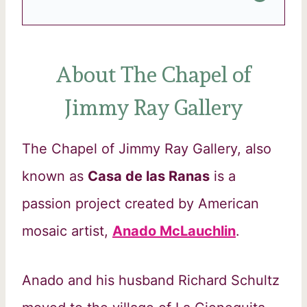
About The Chapel of
Jimmy Ray Gallery
The Chapel of Jimmy Ray Gallery, also
known as
Casa de las Ranas
is a
passion project created by American
mosaic artist,
Anado McLauchlin
.
Anado and his husband Richard Schultz