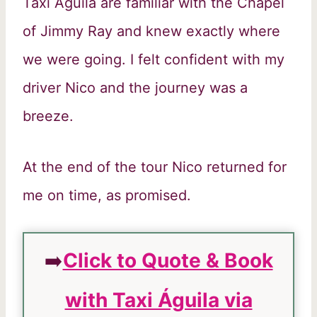
Taxi Águila are familiar with the Chapel
of Jimmy Ray and knew exactly where
we were going. I felt confident with my
driver Nico and the journey was a
breeze.
At the end of the tour Nico returned for
me on time, as promised.
➡️
Click to Quote & Book
with Taxi Águila via