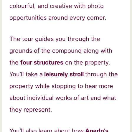
colourful, and creative with photo
opportunities around every corner.
The tour guides you through the
grounds of the compound along with
the
four structures
on the property.
You’ll take a
leisurely stroll
through the
property while stopping to hear more
about individual works of art and what
they represent.
You’ll also learn about how
Anado’s