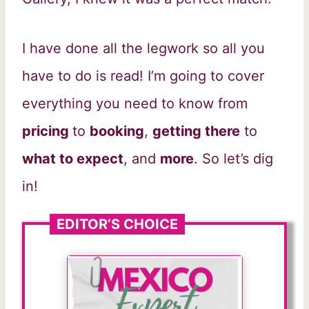
I have done all the legwork so all you
have to do is read! I’m going to cover
everything you need to know from
pricing
to
booking
,
getting there
to
what to expect
, and
more
. So let’s dig
in!
EDITOR’S CHOICE