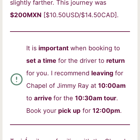
slightly farther. This journey was
$200MXN
[$10.50USD/$14.50CAD].
It is
important
when booking to
set a time
for the driver to
return
for you. I recommend
leaving
for
Chapel of Jimmy Ray at
10:00am
to
arrive
for the
10:30am tour
.
Book your
pick up
for
12:00pm
.