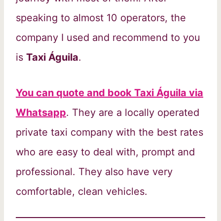
speaking to almost 10 operators, the
company I used and recommend to you
is
Taxi Águila
.
You can quote and book Taxi Águila via
Whatsapp
. They are a locally operated
private taxi company with the best rates
who are easy to deal with, prompt and
professional. They also have very
comfortable, clean vehicles.