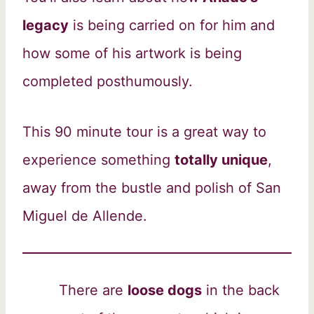
legacy
is being carried on for him and
how some of his artwork is being
completed posthumously.
This 90 minute tour is a great way to
experience something
totally unique
,
away from the bustle and polish of San
Miguel de Allende.
There are
loose dogs
in the back