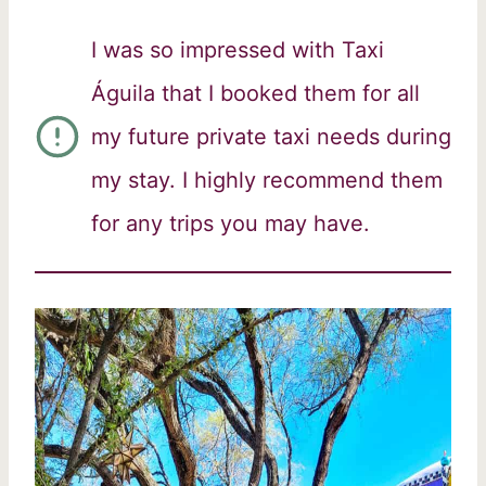
I was so impressed with Taxi
Águila that I booked them for all
my future private taxi needs during
my stay. I highly recommend them
for any trips you may have.