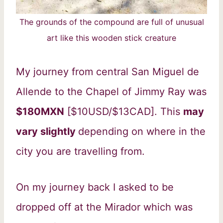
The grounds of the compound are full of unusual
art like this wooden stick creature
My journey from central San Miguel de
Allende to the Chapel of Jimmy Ray was
$180MXN
[$10USD/$13CAD]. This
may
vary slightly
depending on where in the
city you are travelling from.
On my journey back I asked to be
dropped off at the Mirador which was