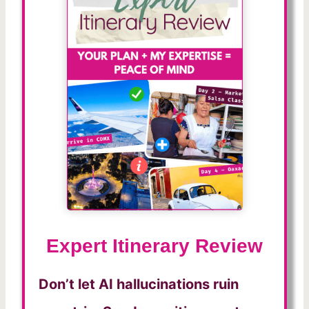
Expert Itinerary Review
Don’t let AI hallucinations ruin