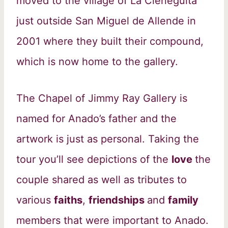
moved to the village of La Cieneguita
just outside San Miguel de Allende in
2001 where they built their compound,
which is now home to the gallery.
The Chapel of Jimmy Ray Gallery is
named for Anado’s father and the
artwork is just as personal. Taking the
tour you’ll see depictions of the
love
the
couple shared as well as tributes to
various
faiths
,
friendships
and
family
members that were important to Anado.