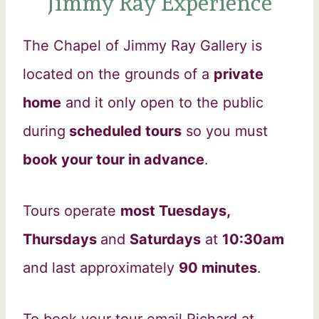
Jimmy Ray Experience
The Chapel of Jimmy Ray Gallery is
located on the grounds of a
private
home
and it only open to the public
during
scheduled tours
so you must
book your tour in advance
.
Tours operate
most Tuesdays,
Thursdays
and
Saturdays
at
10:30am
and last approximately
90 minutes
.
To book your tour email Richard at