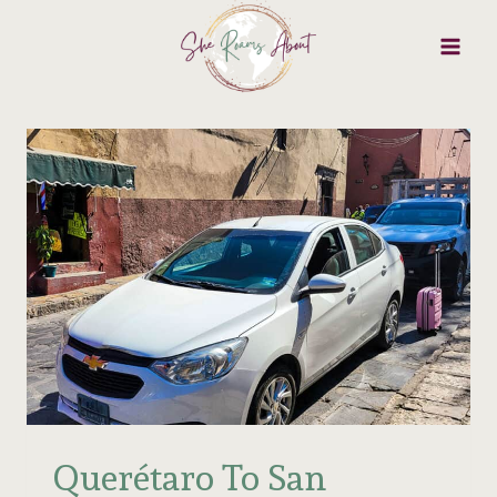
Skip
to
content
Querétaro To San