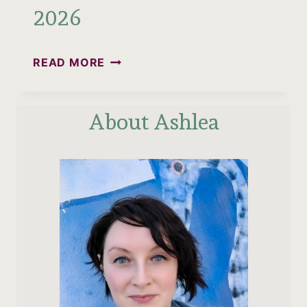
2026
IS
READ MORE
QUERÉTARO
SAFE?
About Ashlea
WHAT
QRO
IS
REALLY
LIKE
IN
2026