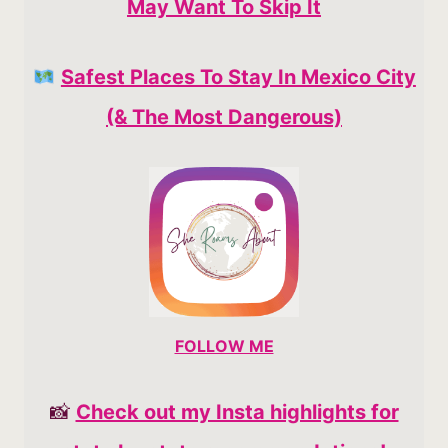
May Want To Skip It
Safest Places To Stay In Mexico City
(& The Most Dangerous)
FOLLOW ME
📸
Check out my Insta highlights for