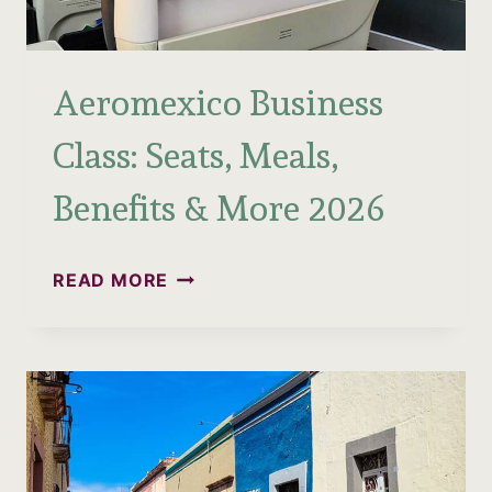
Aeromexico Business
Class: Seats, Meals,
Benefits & More 2026
AEROMEXICO
READ MORE
BUSINESS
CLASS:
SEATS,
MEALS,
BENEFITS
&