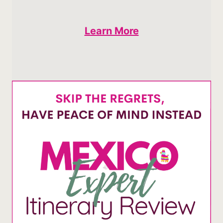
Learn More