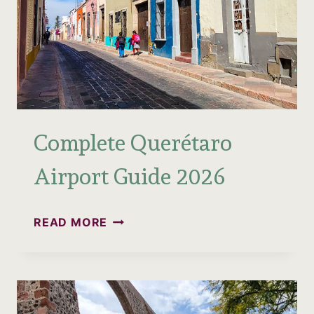
MORE
2026
Complete Querétaro
Airport Guide 2026
COMPLETE
READ MORE
QUERÉTARO
AIRPORT
GUIDE
2026