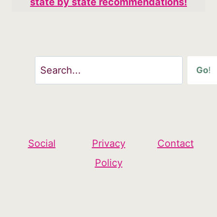
state by state recommendations!
Search
Go
!
Social
Privacy
Contact
Policy