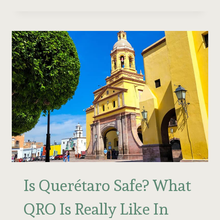
BEST
THINGS
TO
DO
IN
QUERÉTARO
2026
(BY
AN
EXPERT!)
Is Querétaro Safe? What
QRO Is Really Like In