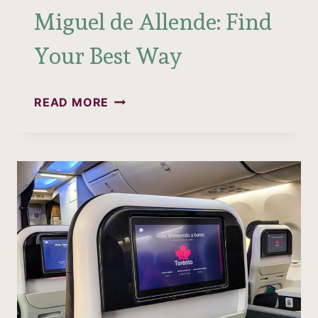
Miguel de Allende: Find
Your Best Way
QUERÉTARO
READ MORE
TO
SAN
MIGUEL
DE
ALLENDE:
FIND
YOUR
BEST
WAY