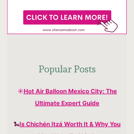
Popular Posts
☀️
Hot Air Balloon Mexico City: The
Ultimate Expert Guide
🐍
Is Chichén Itzá Worth It & Why You