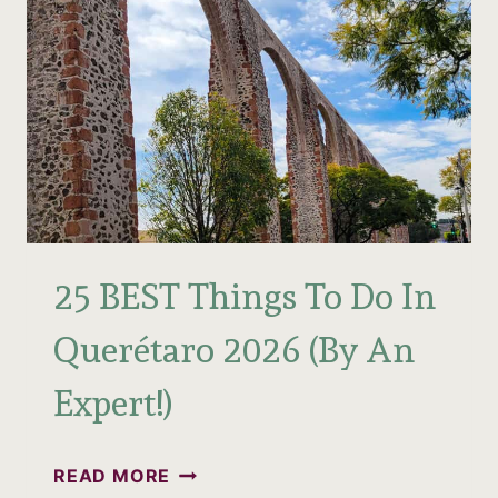
25 BEST Things To Do In
Querétaro 2026 (By An
Expert!)
25
READ MORE