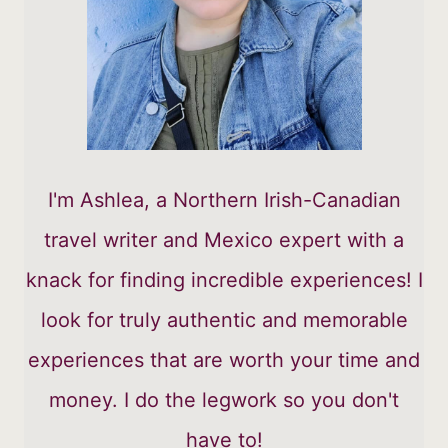
I'm Ashlea, a Northern Irish-Canadian
travel writer and Mexico expert with a
knack for finding incredible experiences! I
look for truly authentic and memorable
experiences that are worth your time and
money. I do the legwork so you don't
have to!