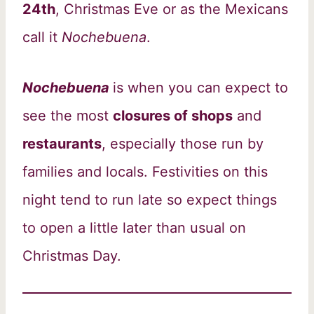
24th
, Christmas Eve or as the Mexicans
call it
Nochebuena
.
Nochebuena
is when you can expect to
see the most
closures of shops
and
restaurants
, especially those run by
families and locals. Festivities on this
night tend to run late so expect things
to open a little later than usual on
Christmas Day.