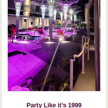
Party Like it’s 1999