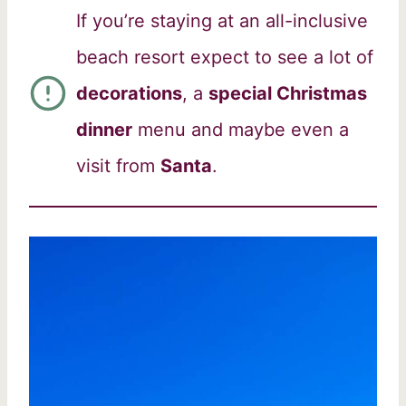
If you’re staying at an all-inclusive
beach resort expect to see a lot of
decorations
, a
special Christmas
dinner
menu and maybe even a
visit from
Santa
.