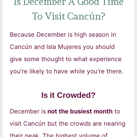
Is December A Good Time
To Visit Cancún?
Because December is high season in
Cancún and Isla Mujeres you should
give some thought to what experience
you’re likely to have while you’re there.
Is it Crowded?
December is
not the busiest month
to
visit Cancún but the crowds are nearing
their peak. The highest volume of