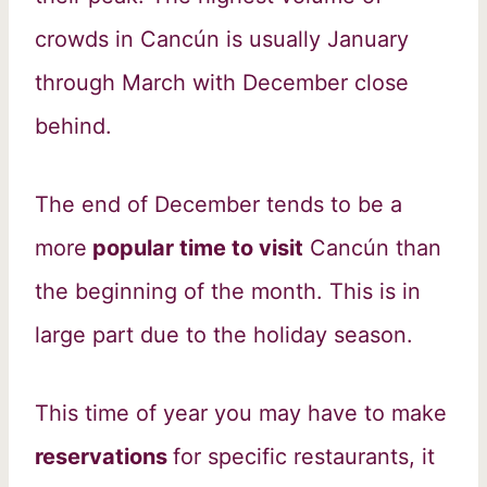
crowds in Cancún is usually January
through March with December close
behind.
The end of December tends to be a
more
popular time to visit
Cancún than
the beginning of the month. This is in
large part due to the holiday season.
This time of year you may have to make
reservations
for specific restaurants, it