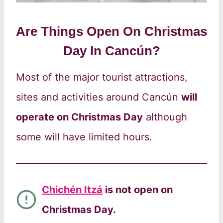
Are Things Open On Christmas
Day In Cancún?
Most of the major tourist attractions,
sites and activities around Cancún
will
operate on Christmas Day
although
some will have limited hours.
Chichén Itzá
is not open on
Christmas Day.