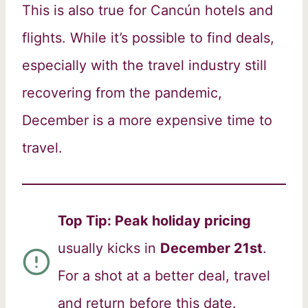
This is also true for Cancún hotels and
flights. While it’s possible to find deals,
especially with the travel industry still
recovering from the pandemic,
December is a more expensive time to
travel.
Top Tip: Peak holiday pricing
usually kicks in
December 21st
.
For a shot at a better deal, travel
and return before this date.